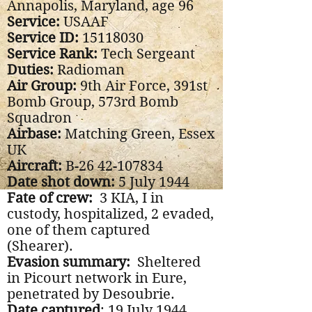
Annapolis, Maryland, age 96
Service:
USAAF
Service ID:
15118030
Service Rank:
Tech Sergeant
Duties:
Radioman
Air Group:
9th Air Force, 391st
Bomb Group, 573rd Bomb
Squadron
Airbase:
Matching Green, Essex
UK
Aircraft:
B-26
42-107834
Date shot down:
5 July 1944
Fate of crew:
3 KIA, I in
custody, hospitalized, 2 evaded,
one of them captured
(Shearer).
Evasion summary:
Sheltered
in Picourt network in Eure,
penetrated by Desoubrie.
Date captured
: 19 July 1944