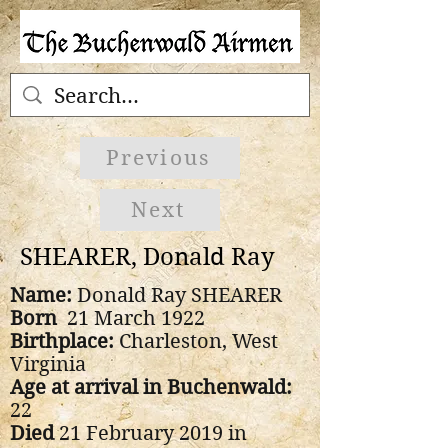
Previous
Next
SHEARER, Donald Ray
Name:
Donald Ray SHEARER
Born
21 March 1922
Birthplace:
Charleston, West
Virginia
Age at arrival in Buchenwald:
22
Died
21 February 2019 in