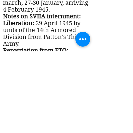
march, 27-30 January, arriving
4 February 1945.
Notes on SVIIA internment:
Liberation:
29 April 1945 by
units of the 14th Armored
Division from Patton’s Third
Army.
Repatriation from ETO:
Discharged:
VA status:
Notes on Post-War period:
Documents: