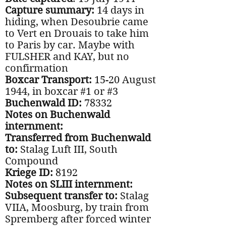
Capture summary:
14 days in
hiding, when Desoubrie came
to Vert en Drouais to take him
to Paris by car. Maybe with
FULSHER and KAY, but no
confirmation
Boxcar Transport:
15-20 August
1944, in boxcar #1 or #3
Buchenwald ID:
78332
Notes on Buchenwald
internment:
Transferred from Buchenwald
to:
Stalag Luft III, South
Compound
Kriege ID:
8192
Notes on SLIII internment:
Subsequent transfer to:
Stalag
VIIA, Moosburg, by train from
Spremberg after forced winter