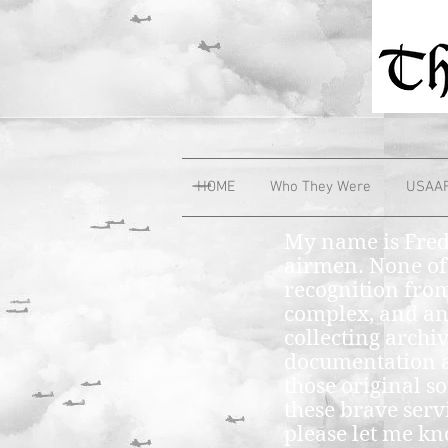
HOME
Who They Were
USAA
My name is Fred
airmen. None of
recognition from
complex, and any
collecting archi
documentation a
those original so
these brave ser
please let me k