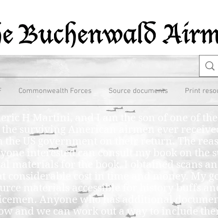
F
Commonwealth Forces
Source documents
Print reso
eric H Martini, and I am the son of one of t
 the surviving American airmen ever receive
 the US government on their return. The reas
one interested can consult my book on the s
val materials for the book, I obtained scans an
t considerable cost in time and money. My go
urce materials accessible for history buffs and
vicemen. Anyone who has additional document
now and we can work out a way to include th