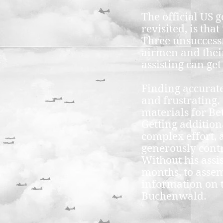
The official US 
revisited, is th
Three unsuccess
airmen and their
assisting can ge
Finding accurate
and frustrating.
materials for Be
Getting addition
complex effort,
generously contri
Without his assi
months, to assem
information on t
Buchenwald.