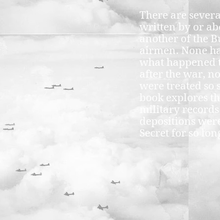
There are sever
written by or ab
another of the 
airmen. None h
what happened 
after the war, n
were treated so 
book explores th
military record
depositions were
Secret for so lon