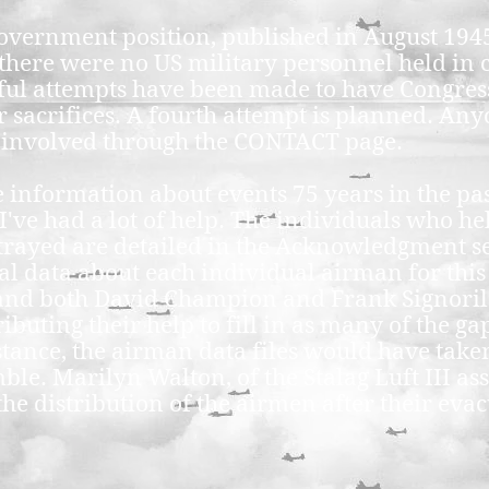
government position, published in August 19
at there were no US military personnel held in
ful attempts have been made to have Congres
 sacrifices. A fourth attempt is planned. Any
t involved through the CONTACT page.
 information about events 75 years in the past
 I've had a lot of help. The individuals who 
trayed are detailed in the Acknowledgment se
al data about each individual airman for this
 and both David Champion and Frank Signori
buting their help to fill in as many of the gap
stance, the airman data files would have take
ble. Marilyn Walton, of the Stalag Luft III as
he distribution of the airmen after their eva