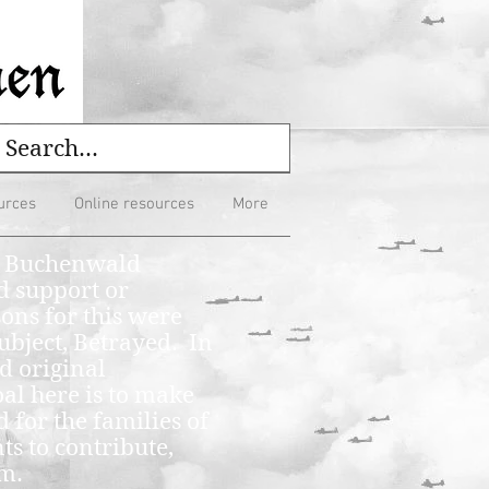
urces
Online resources
More
he Buchenwald
d support or
ons for this were
ubject, Betrayed. In
d original
al here is to make
 for the families of
s to contribute,
em.