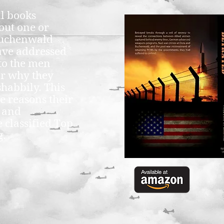
al books
out one or
Buchenwald
ave addressed
to the men
or why they
shabbily. This
e reasons their
s and
 classified Top
g.