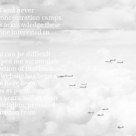
45 and never
 concentration camps.
s acknowledge these
one interested in
 can be difficult
helped me accumulate
ction of that book.
 website has been a
le have been
s as possible.
n years, rather than
sociation, provided
cuation from