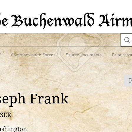
F
Commonwealth Forces
Source documents
Print reso
seph Frank
OSER
ashington