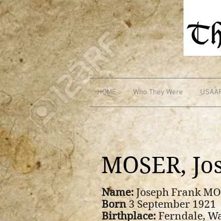
HOME
Who They Were
USAA
MOSER, Jo
Name:
Joseph Frank M
Born
3 September 1921
Birthplace:
Ferndale, W