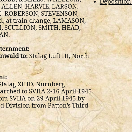
Deposition
 ALLEN, HARVIE, LARSON,
. ROBERSON, STEVENSON,
, at train change, LAMASON,
 SCULLION, SMITH, HEAD,
AN.
nternment:
nwald to:
Stalag Luft III, North
nt:
Stalag XIIID, Nurnberg
arched to SVIIA 2-16 April 1945.
om SVIIA on 29 April 1945 by
d Division from Patton’s Third