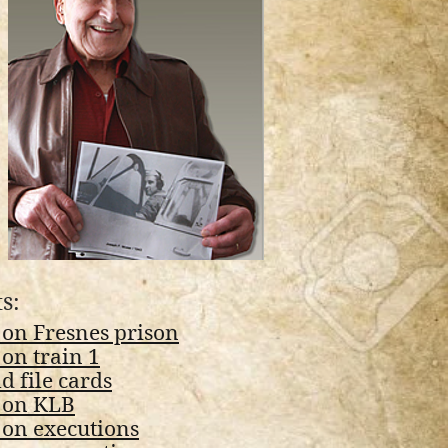
s:
 on Fresnes prison
on train 1
 file cards
 on KLB
 on executions