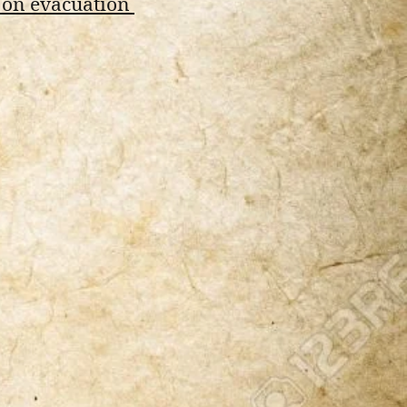
 on evacuation