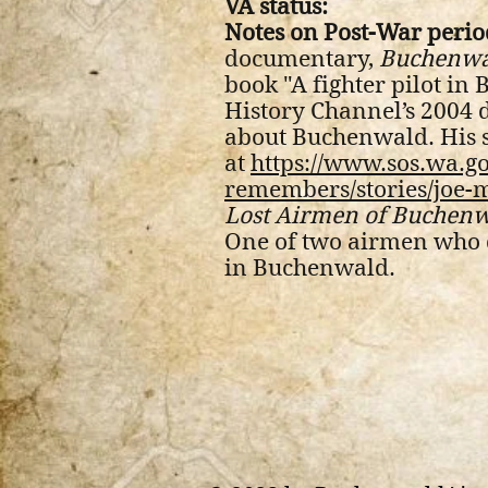
VA status:
Notes on Post-War perio
documentary,
Buchenwa
book "A fighter pilot in
History Channel’s 2004
about Buchenwald. His st
at
https://www.sos.wa.g
remembers/stories/joe-
Lost Airmen of Buchen
One of two airmen who 
in Buchenwald.