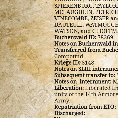
SPIERENBURG, TAYLOR,
MCLAUGHLIN, PETRICH
VINECOMBE, ZEISER and
DAUTEUIL, WATMOUGH,
WATSON, and C HOFFM
Buchenwald ID:
78369
Notes on Buchenwald i
Transferred from Buche
Compound.
Kriege ID:
8148
Notes on SLIII internme
Subsequent transfer to:
Notes on internment:
M
Liberation:
Liberated fr
units of the 14th Armore
Army.
Repatriation from ETO:
Discharged: