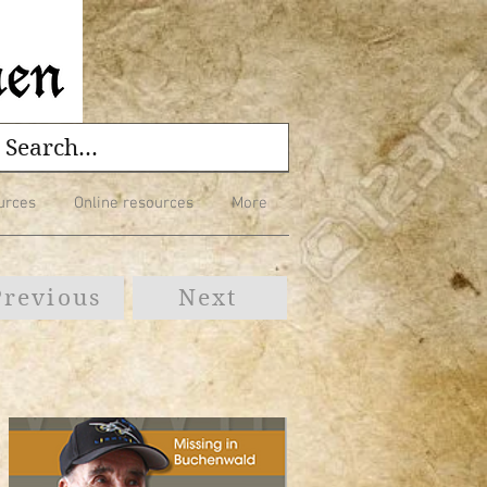
urces
Online resources
More
Previous
Next