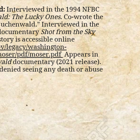
d:
Interviewed in the 1994 NFBC
ld: The Lucky Ones
. Co-wrote the
 Buchenwald." Interviewed in the
 documentary
Shot from the Sky
ory is accessible online
ov/legacy/washington-
moser/pdf/moser.pdf
Appears in
wald
documentary (2021 release).
denied seeing any death or abuse