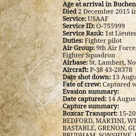
Age at arrival in Buche
Died
2 December 2015 in
Service:
USAAF
Service ID:
O-755999
Service Rank:
1st Lieute
Duties:
Fighter pilot
Air Group:
9th Air Force
Fighter Squadron
Airbase:
St. Lambert, N
Aircraft:
P-38 43-28378
Date shot down:
13 Augu
Fate of crew:
Captured w
Evasion summary:
Date captured:
14 Augus
Capture summary:
Boxcar Transport:
15-20
BEDFORD, MARTINI, WI
BASTABLE, GRENON, GI
PRUDHAM, SONSHINE, 