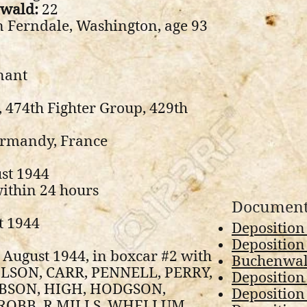
nwald:
22
 Ferndale, Washington, age 93
nant
, 474th Fighter Group, 429th
ormandy, France
st 1944
ithin 24 hours
Document
t 1944
Deposition
Deposition 
 August 1944, in boxcar #2 with
Buchenwald
LSON, CARR, PENNELL, PERRY,
Deposition
BSON, HIGH, HODGSON,
Deposition
ROBB, R MILLS, WHELLUM,