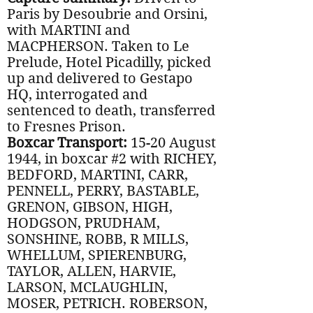
Paris by Desoubrie and Orsini,
with MARTINI and
MACPHERSON. Taken to Le
Prelude, Hotel Picadilly, picked
up and delivered to Gestapo
HQ, interrogated and
sentenced to death, transferred
to Fresnes Prison.
Boxcar Transport:
15-20 August
1944, in boxcar #2 with RICHEY,
BEDFORD, MARTINI, CARR,
PENNELL, PERRY, BASTABLE,
GRENON, GIBSON, HIGH,
HODGSON, PRUDHAM,
SONSHINE, ROBB, R MILLS,
WHELLUM, SPIERENBURG,
TAYLOR, ALLEN, HARVIE,
LARSON, MCLAUGHLIN,
MOSER, PETRICH. ROBERSON,