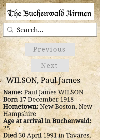
Previous
Next
WILSON, Paul James
Name:
Paul James WILSON
Born
17 December 1918
Hometown:
New Boston, New
Hampshire
Age at arrival in Buchenwald:
25
Died
30 April 1991 in Tavares,