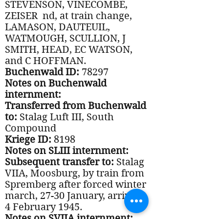
STEVENSON, VINECOMBE,
ZEISER nd, at train change,
LAMASON, DAUTEUIL,
WATMOUGH, SCULLION, J
SMITH, HEAD, EC WATSON,
and C HOFFMAN.
Buchenwald ID:
78297
Notes on Buchenwald
internment:
Transferred from Buchenwald
to:
Stalag Luft III, South
Compound
Kriege ID:
8198
Notes on SLIII internment:
Subsequent transfer to:
Stalag
VIIA, Moosburg, by train from
Spremberg after forced winter
march, 27-30 January, arriving
4 February 1945.
Notes on SVIIA internment: