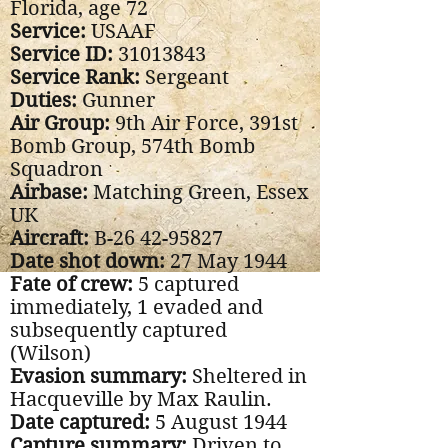
Florida, age 72
Service:
USAAF
Service ID:
31013843
Service Rank:
Sergeant
Duties:
Gunner
Air Group:
9th Air Force, 391st
Bomb Group, 574th Bomb
Squadron
Airbase:
Matching Green, Essex
UK
Aircraft:
B-26
42-95827
Date shot down:
27 May 1944
Fate of crew:
5 captured
immediately, 1 evaded and
subsequently captured
(Wilson)
Evasion summary:
Sheltered in
Hacqueville by Max Raulin.
Date captured:
5 August 1944
Capture summary:
Driven to