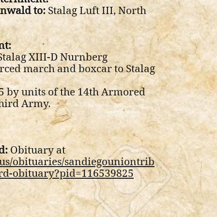
nwald to:
Stalag Luft III, North
nt:
talag XIII-D Nurnberg
rced march and boxcar to Stalag
5 by units of the 14th Armored
Third Army.
d:
Obituary at
us/obituaries/sandiegouniontrib
rd-obituary?pid=116539825