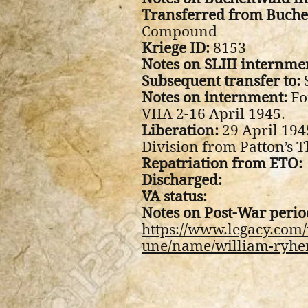
Transferred from Buche
Compound
Kriege ID:
8153
Notes on SLIII internme
Subsequent transfer to:
S
Notes on internment:
Fo
VIIA 2-16 April 1945.
Liberation:
29 April 194
Division from Patton’s 
Repatriation from ETO:
Discharged:
VA status:
Notes on Post-War perio
https://www.legacy.com/
une/name/william-ryhe