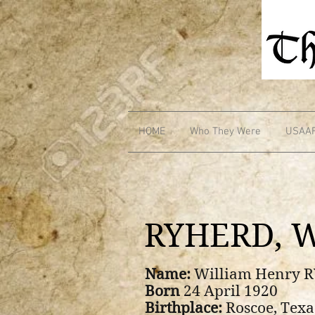
HOME
Who They Were
USAA
RYHERD, W
Name:
William Henry 
Born
24 April 1920
Birthplace:
Roscoe, Texa