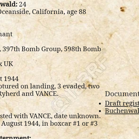
nwald:
24
ceanside, California, age 88
nant
e, 397th Bomb Group, 598th Bomb
x UK
t 1944
ptured on landing, 3 evaded, two
Document
(Ryherd and VANCE.
Draft regis
Buchenwald
sted with VANCE, date unknown.
August 1944, in boxcar #1 or #3
nternment: