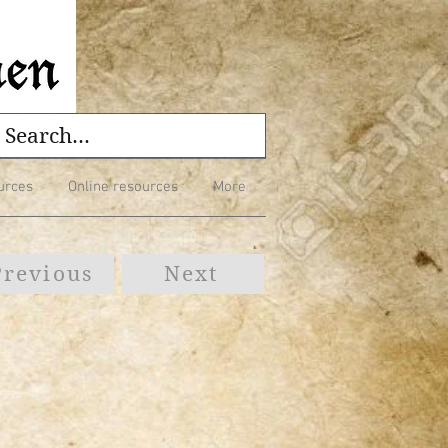
urces
Online resources
More
Previous
Next