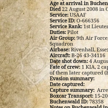
Age at arrival in Buche
Died
22 August 2008 in O
Service:
USAAF
Service ID:
O-666356
Service Rank:
1st Lieute
Duties:
Pilot
Air Group:
9th Air Forc
Squadron
Airbase:
Rivenhall, Esse
Aircraft:
B-26 43-34116
Date shot down:
4 Augus
Fate of crew:
1 KIA, 2 ca
of them later captured 
Evasion summary:
Date captured:
Capture summary:
Arre
Boxcar Transport:
15-20 
Buchenwald ID:
78358
Notes on Buchenwald i