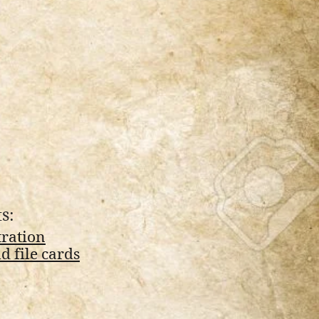
s:
tration
 file cards