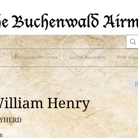
F
Commonwealth Forces
Source documents
Print reso
illiam Henry
RYHERD
s