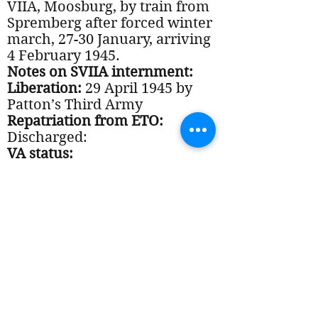
VIIA, Moosburg, by train from
Spremberg after forced winter
march, 27-30 January, arriving
4 February 1945.
Notes on SVIIA internment:
Liberation:
29 April 1945 by
Patton’s Third Army
Repatriation from ETO:
Discharged:
VA status:
Notes on Post-War period:
Documents: