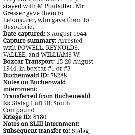
stayed with M Poulailler. Mr
Gresser gave them to
Letonsorer, who gave them to
Desoubrie.
Date captured:
3 August 1944
Capture summary:
Arrested
with POWELL, REYNOLDS,
VALLEE, and WILLIAMS W.
Boxcar Transport:
15-20 August
1944, in boxcar #1 or #3
Buchenwald ID:
78288
Notes on Buchenwald
internment:
Transferred from Buchenwald
to:
Stalag Luft III, South
Compound
Kriege ID:
8180
Notes on SLIII internment:
Subsequent transfer to:
Stalag