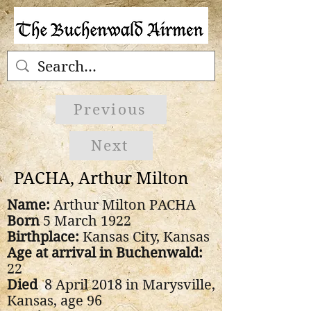
Previous
Next
PACHA, Arthur Milton
Name:
Arthur Milton PACHA
Born
5 March 1922
Birthplace:
Kansas City, Kansas
Age at arrival in Buchenwald:
22
Died
8 April 2018 in Marysville,
Kansas, age 96