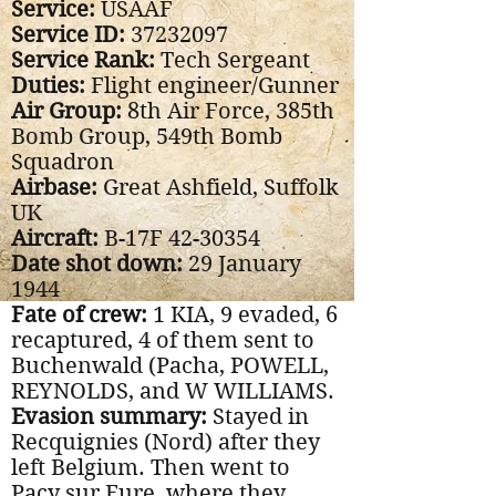
Service:
USAAF
Service ID:
37232097
Service Rank:
Tech Sergeant
Duties:
Flight engineer/Gunner
Air Group:
8th Air Force, 385th
Bomb Group, 549th Bomb
Squadron
Airbase:
Great Ashfield, Suffolk
UK
Aircraft:
B-17F
42-30354
Date shot down:
29 January
1944
Fate of crew:
1 KIA, 9 evaded, 6
recaptured, 4 of them sent to
Buchenwald (Pacha, POWELL,
REYNOLDS, and W WILLIAMS.
Evasion summary:
Stayed in
Recquignies (Nord) after they
left Belgium. Then went to
Pacy sur Eure, where they