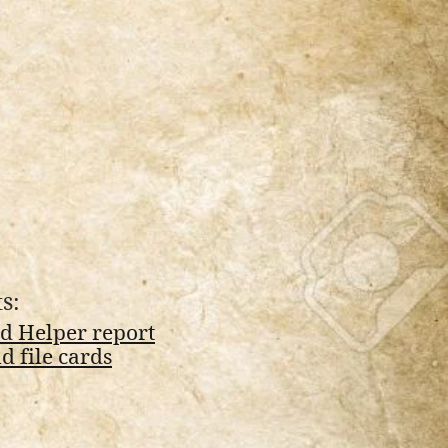
s:
d Helper report
 file cards