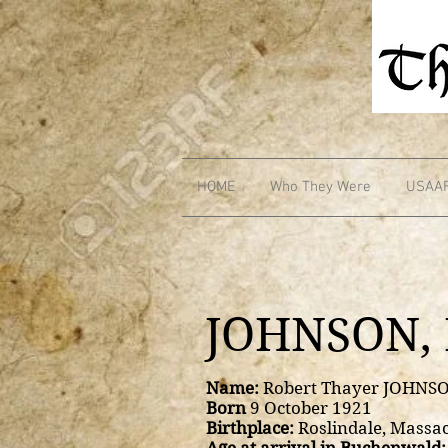
HOME
Who They Were
USAA
JOHNSON, 
Name:
Robert Thayer JOHNS
Born
9 October 1921
Birthplace:
Roslindale, Massa