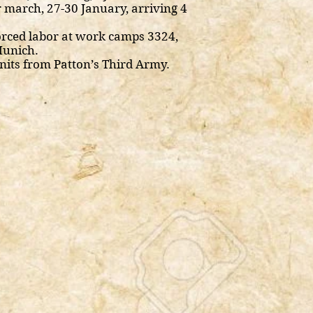
 march, 27-30 January, arriving 4
rced labor at work camps 3324,
Munich.
nits from Patton’s Third Army.