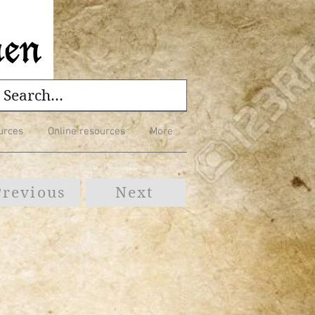
urces
Online resources
More
Previous
Next