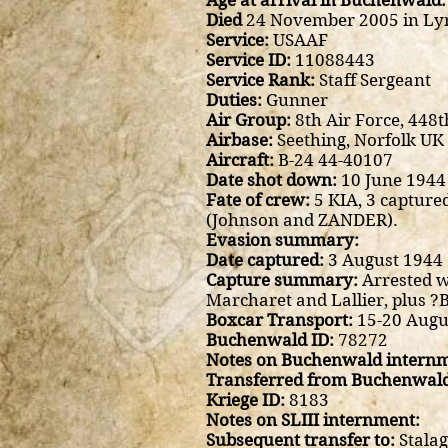
Age at arrival in Buchenwald:
Died
24 November 2005 in Ly
Service:
USAAF
Service ID:
11088443
Service Rank:
Staff Sergeant
Duties:
Gunner
Air Group:
8th Air Force, 44
Airbase:
Seething, Norfolk UK
Aircraft:
B-24 44-40107
Date shot down:
10 June 1944
Fate of crew:
5 KIA, 3 capture
(Johnson and ZANDER).
Evasion summary:
Date captured:
3 August 1944
Capture summary:
Arrested w
Marcharet and Lallier, plus ?
Boxcar Transport:
15-20 Augus
Buchenwald ID:
78272
Notes on Buchenwald internm
Transferred from Buchenwald
Kriege ID:
8183
Notes on SLIII internment:
Subsequent transfer to:
Stalag