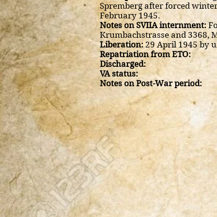
Spremberg after forced winter
February 1945.
Notes on SVIIA internment:
Fo
Krumbachstrasse and 3368, 
Liberation:
29 April 1945 by u
Repatriation from ETO:
Discharged:
VA status:
Notes on Post-War period: