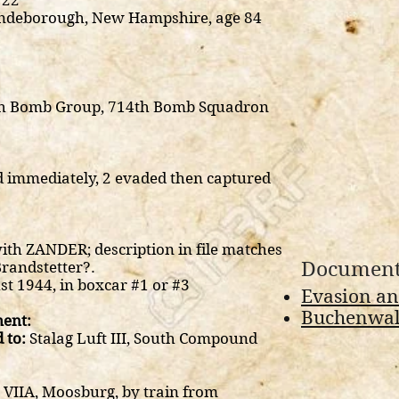
22
ndeborough, New Hampshire, age 84
8th Bomb Group, 714th Bomb Squadron
d immediately, 2 evaded then captured
ith ZANDER; description in file matches
Document
Brandstetter?.
t 1944, in boxcar #1 or #3
Evasion an
Buchenwald
ent:
 to:
Stalag Luft III, South Compound
 VIIA, Moosburg, by train from