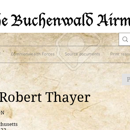
F
Commonwealth Forces
Source documents
Print reso
Robert Thayer
ON
chusetts