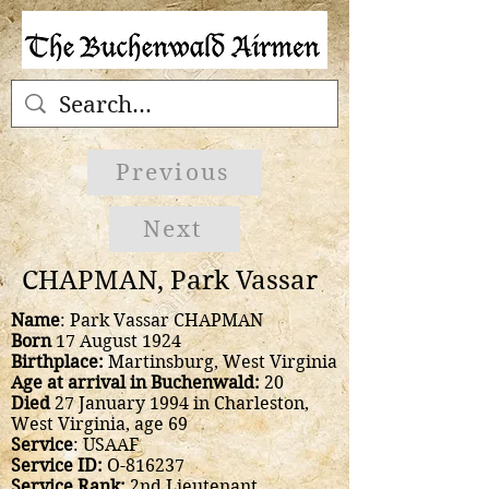
Previous
Next
CHAPMAN, Park Vassar
Name
: Park Vassar CHAPMAN
Born
17 August 1924
Birthplace:
Martinsburg, West Virginia
Age at arrival in Buchenwald:
20
Died
27 January 1994 in Charleston,
West Virginia, age 69
Service
: USAAF
Service ID:
O-816237
Service Rank:
2nd Lieutenant