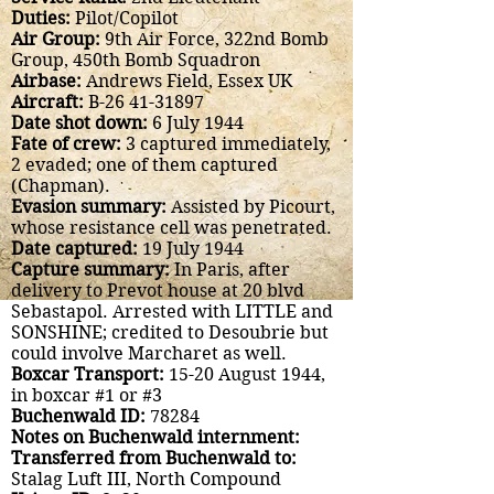
Duties:
Pilot/Copilot
Air Group:
9th Air Force, 322nd Bomb
Group, 450th Bomb Squadron
Airbase:
Andrews Field, Essex UK
Aircraft:
B-26
41-31897
Date shot down:
6 July 1944
Fate of crew:
3 captured immediately,
2 evaded; one of them captured
(Chapman).
Evasion summary:
Assisted by Picourt,
whose resistance cell was penetrated.
Date captured:
19 July 1944
Capture summary:
In Paris, after
delivery to Prevot house at 20 blvd
Sebastapol. Arrested with LITTLE and
SONSHINE; credited to Desoubrie but
could involve Marcharet as well.
Boxcar Transport:
15-20 August 1944,
in boxcar #1 or #3
Buchenwald ID:
78284
Notes on Buchenwald internment:
Transferred from Buchenwald to:
Stalag Luft III, North Compound