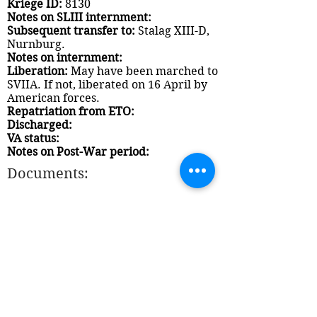
Kriege ID:
8130
Notes on SLIII internment:
Subsequent transfer to:
Stalag XIII-D,
Nurnburg.
Notes on internment:
Liberation:
May have been marched to
SVIIA. If not, liberated on 16 April by
American forces.
Repatriation from ETO:
Discharged:
VA status:
Notes on Post-War period:
Documents: