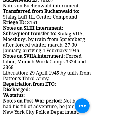
Buchenwald ID:
78287
Notes on Buchenwald internment:
Transferred from Buchenwald to:
Stalag Luft III, Center Compound
Kriege ID:
8161
Notes on SLIII internment:
Subsequent transfer to:
Stalag VIIA,
Moosburg, by train from Spremberg
after forced winter march, 27-30
January, arriving 4 February 1945.
Notes on SVIIA internment:
Forced
labor, Munich Work Camps 3324 and
3368
Liberation: 29 April 1945 by units from
Patton’s Third Army.
Repatriation from ETO:
Discharged:
VA status:
Notes on Post-War period:
Not having
had his fill of adventure, he joined the
New York City Police Department.
Documents: