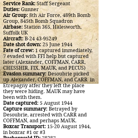
Service Rank:
Staff Sergeant
Duties:
Gunner
Air Group:
8th Air Force, 489th Bomb
Group, 845th Bomb Squadron
Airbase:
Station 365, Halesworth,
Suffolk UK
Aircraft:
B-24
43-95249
Date shot down:
25 June 1944
Fate of crew:
1 captured immediately,
7 evaded with FFI help but captured
later (Alexander, COFFMAN, CARR,
CHESSHIR, FIX, MAUK, and PECUS)
Evasion summary:
Desoubrie picked
up Alexander, COFFMAN, and CARR in
Etrepagny atfer they left the place
they were hiding. MAUK may have
been with them.
Date captured:
5 August 1944
Capture summary:
Betrayed by
Desoubrie, arrested with CARR and
COFFMAN, and perhaps MAUK.
Boxcar Transport:
15-20 August 1944,
in boxcar #1 or #3