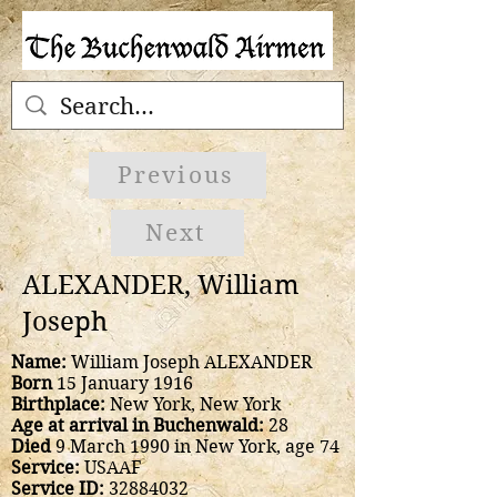
Previous
Next
ALEXANDER, William
Joseph
Name:
William Joseph ALEXANDER
Born
15 January 1916
Birthplace:
New York, New York
Age at arrival in Buchenwald:
28
Died
9 March 1990 in New York, age 74
Service:
USAAF
Service ID:
32884032