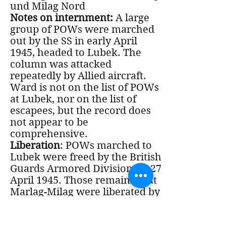
und Milag Nord
Notes on internment:
A large
group of POWs were marched
out by the SS in early April
1945, headed to Lubek. The
column was attacked
repeatedly by Allied aircraft.
Ward is not on the list of POWs
at Lubek, nor on the list of
escapees, but the record does
not appear to be
comprehensive.
Liberation
: POWs marched to
Lubek were freed by the British
Guards Armored Division on 27
April 1945. Those remaining at
Marlag-Milag were liberated by
the British 2nd Army on 2 May
1945, and airlifted to the UK by