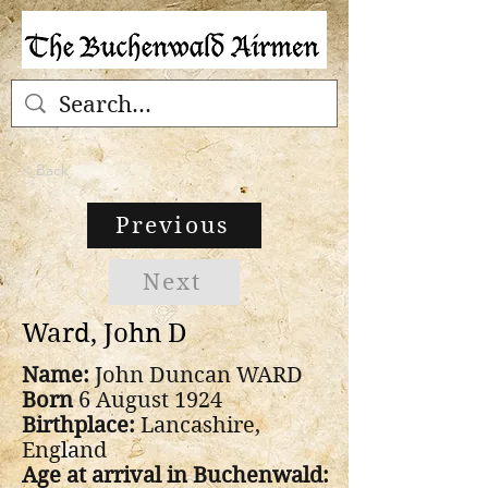
< Back
Previous
Next
Ward, John D
Name:
John Duncan WARD
Born
6 August 1924
Birthplace:
Lancashire,
England
Age at arrival in Buchenwald: