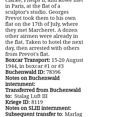
Clarke, Phelps B, and Rowe met
in Paris, at the flat of a
sculptor's studio. Georges
Prevot took them to his own
flat on the 17th of July, where
they met Marcheret. A dozen
other airmen were already in
the flat. Taken to hotel the next
day, then arrested with others
from Prevot's flat.
Boxcar Transport:
15-20 August
1944, in boxcar #1 or #3
Buchenwald ID:
78396
Notes on Buchenwald
internment:
Transferred from Buchenwald
to:
Stalag Luft III
Kriege ID
: 8119
Notes on SLIII internment:
Subsequent transfer to
: Marlag