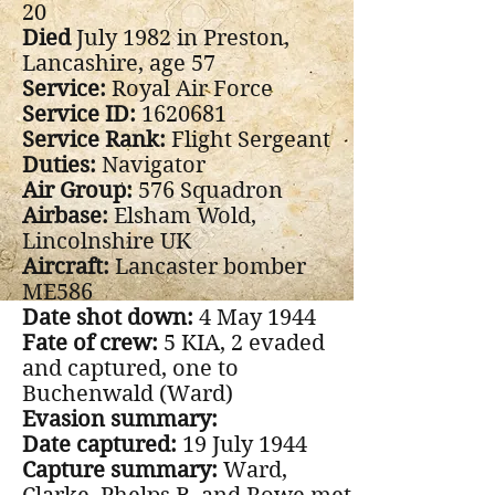
20
Died
July 1982 in Preston,
Lancashire, age 57
Service:
Royal Air Force
Service ID:
1620681
Service Rank:
Flight Sergeant
Duties:
Navigator
Air Group:
576 Squadron
Airbase:
Elsham Wold,
Lincolnshire UK
Aircraft:
Lancaster bomber
ME586
Date shot down:
4 May 1944
Fate of crew:
5 KIA, 2 evaded
and captured, one to
Buchenwald (Ward)
Evasion summary:
Date captured:
19 July 1944
Capture summary:
Ward,