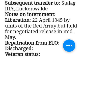
Subsequent transfer to
: Stalag
IIIA, Luckenwalde
Notes on internment:
Liberation
: 22 April 1945 by
units of the Red Army but held
for negotiated release in mid-
May.
Repatriation from ETO:
Discharged:
Veteran status:
Notes on Post-War period:
Wrote the poem, "A Reflection",
about KLB and Buchenwald.