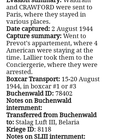
Evasion summary:
Waldram
and CRAWFORD were sent to
Paris, where they stayed in
various places.
Date captured:
2 August 1944
Capture summary:
Went to
Prevot’s appartement, where 4
American were staying at the
time. Lallier took them to the
Conciergerie, where they were
arrested.
Boxcar Transport:
15-20 August
1944, in boxcar #1 or #3
Buchenwald ID:
78402
Notes on Buchenwald
internment:
Transferred from Buchenwald
to:
Stalag Luft III, Belaria
Kriege ID
: 8118
Notes on SLIII internment: