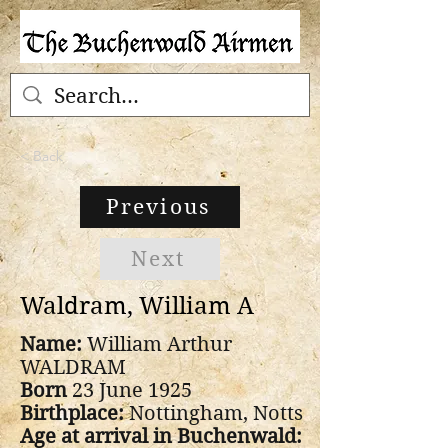
< Back
Previous
Next
Waldram, William A
Name:
William Arthur
WALDRAM
Born
23 June 1925
Birthplace:
Nottingham, Notts
Age at arrival in Buchenwald: