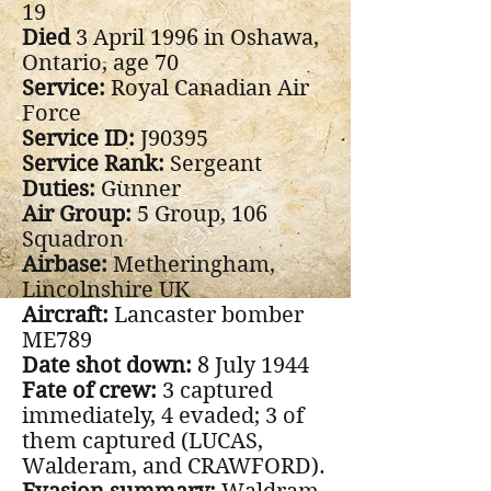
19
Died
3 April 1996 in Oshawa,
Ontario, age 70
Service:
Royal Canadian Air
Force
Service ID:
J90395
Service Rank:
Sergeant
Duties:
Gunner
Air Group:
5 Group, 106
Squadron
Airbase:
Metheringham,
Lincolnshire UK
Aircraft:
Lancaster bomber
ME789
Date shot down:
8 July 1944
Fate of crew:
3 captured
immediately, 4 evaded; 3 of
them captured (LUCAS,
Walderam, and CRAWFORD).