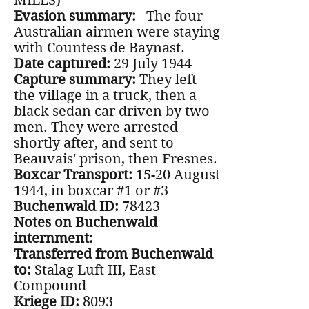
MILLS)
Evasion summary:
The four
Australian airmen were staying
with Countess de Baynast.
Date captured:
29 July 1944
Capture summary:
They left
the village in a truck, then a
black sedan car driven by two
men. They were arrested
shortly after, and sent to
Beauvais' prison, then Fresnes.
Boxcar Transport:
15-20 August
1944, in boxcar #1 or #3
Buchenwald ID:
78423
Notes on Buchenwald
internment:
Transferred from Buchenwald
to:
Stalag Luft III, East
Compound
Kriege ID:
8093