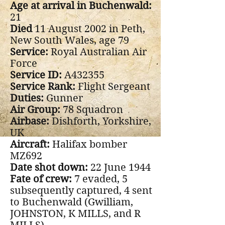
Age at arrival in Buchenwald:
21
Died
11 August 2002 in Peth,
New South Wales, age 79
Service:
Royal Australian Air
Force
Service ID:
A432355
Service Rank:
Flight Sergeant
Duties:
Gunner
Air Group:
78 Squadron
Airbase:
Dishforth, Yorkshire,
UK
Aircraft:
Halifax bomber
MZ692
Date shot down:
22 June 1944
Fate of crew:
7 evaded, 5
subsequently captured, 4 sent
to Buchenwald (Gwilliam,
JOHNSTON, K MILLS, and R