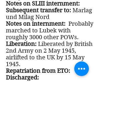
Notes on SLIII internment:
Subsequent transfer to:
Marlag
und Milag Nord
Notes on internment:
Probably
marched to Lubek with
roughly 3000 other POWs.
Liberation:
Liberated by British
2nd Army on 2 May 1945,
airlifted to the UK by 15 May
1945.
Repatriation from ETO:
Discharged:
VA status:
Notes on Post-War period: