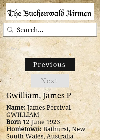
< Back
Previous
Next
Gwilliam, James P
Name:
James Percival
GWILLIAM
Born
12 June 1923
Hometown:
Bathurst, New
South Wales, Australia