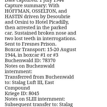
Date captured: 1 July 1944
Capture summary: With
HOFFMAN, OSSELTON, and
HASTIN driven by Desoubrie
and Orsini to Hotel Picadilly,
then arrested in the parked
car. Sustained broken nose and
two lost teeth in interrogations.
Sent to Fresnes Prison.
Boxcar Transport: 15-20 August
1944, in boxcar #1 or #3
Buchenwald ID: 78370
Notes on Buchenwald
internment:
Transferred from Buchenwald
to: Stalag Luft III, East
Compound
Kriege ID: 8045
Notes on SLIII internment:
Subsequent transfer to: Stalag