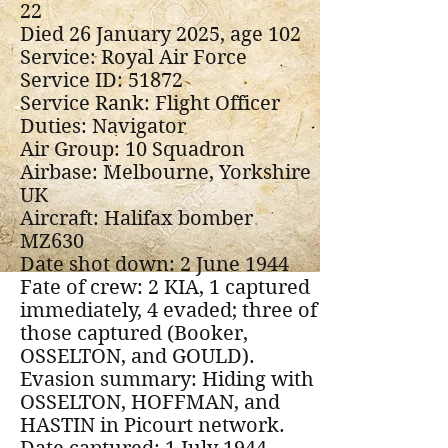
22
Died 26 January 2025, age 102
Service: Royal Air Force
Service ID: 51872
Service Rank: Flight Officer
Duties: Navigator
Air Group: 10 Squadron
Airbase: Melbourne, Yorkshire
UK
Aircraft: Halifax bomber
MZ630
Date shot down: 2 June 1944
Fate of crew: 2 KIA, 1 captured
immediately, 4 evaded; three of
those captured (Booker,
OSSELTON, and GOULD).
Evasion summary: Hiding with
OSSELTON, HOFFMAN, and
HASTIN in Picourt network.