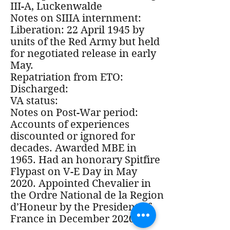
III-A, Luckenwalde
Notes on SIIIA internment:
Liberation: 22 April 1945 by
units of the Red Army but held
for negotiated release in early
May.
Repatriation from ETO:
Discharged:
VA status:
Notes on Post-War period:
Accounts of experiences
discounted or ignored for
decades. Awarded MBE in
1965. Had an honorary Spitfire
Flypast on V-E Day in May
2020. Appointed Chevalier in
the Ordre National de la Region
d’Honeur by the President of
France in December 2020.