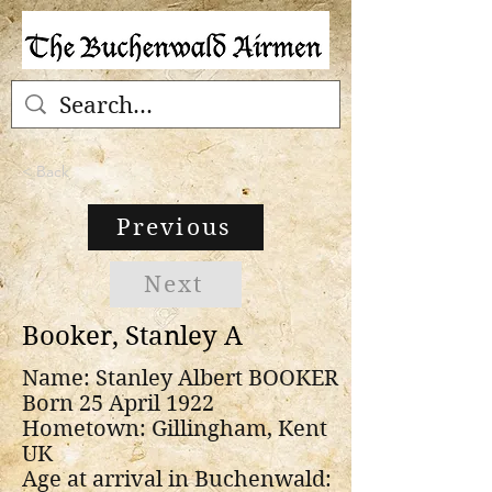
< Back
Previous
Next
Booker, Stanley A
Name: Stanley Albert BOOKER
Born 25 April 1922
Hometown: Gillingham, Kent
UK
Age at arrival in Buchenwald: